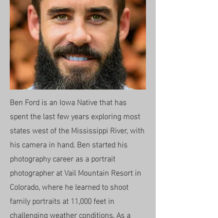
Ben Ford is an Iowa Native that has
spent the last few years exploring most
states west of the Mississippi River, with
his camera in hand. Ben started his
photography career as a portrait
photographer at Vail Mountain Resort in
Colorado, where he learned to shoot
family portraits at 11,000 feet in
challenging weather conditions. As a