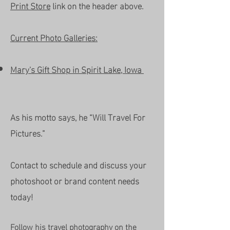
Print Store
link on the header above.
Current Photo Galleries:
Mary's Gift Shop in Spirit Lake, Iowa
As his motto says, he “Will Travel For
Pictures.”
Contact to schedule and discuss your
photoshoot or brand content needs
today!
Follow his travel photography on the