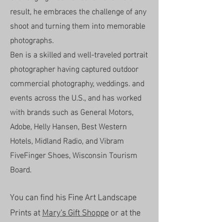
result, he embraces the challenge of any
shoot and turning them into memorable
photographs.
Ben is a skilled and well-traveled portrait
photographer having captured outdoor
commercial photography, weddings. and
events across the U.S., and has worked
with brands such as General Motors,
Adobe, Helly Hansen, Best Western
Hotels, Midland Radio, and Vibram
FiveFinger Shoes, Wisconsin Tourism
Board.
You can find his Fine Art Landscape
Prints at
Mary's Gift Shoppe
or at the