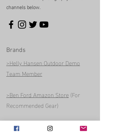
channels below.
Brands
>Helly Hansen Outdoor Demo
Team Member
>Ben Ford Amazon Store
(For
Recommended Gear)