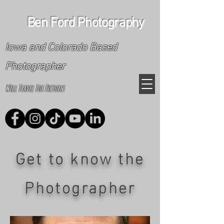
Ben Ford Photography
Iowa and Colorado Based
Photographer
Will Travel For Pictures
Get to know the
Photographer