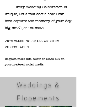
Every Wedding Celebration is
unique, Let's talk about how I can
best capture the memory of your day
big, small, or intimate.
​-NOW OFFERING SMALL WEDDING
VIDEOGRAPHY-
Request more info below or reach out on
your prefered social media​​​
Weddings &
Elopements