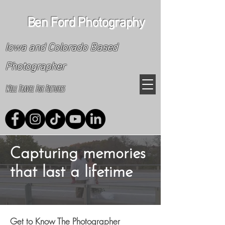
Ben Ford Photography
Iowa and Colorado Based
Photographer
Will Travel For Pictures
Capturing memories
that last a lifetime
Get to Know The Photographer