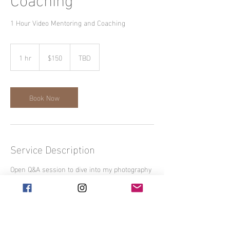
1 Hour Video Mentoring and Coaching
150
US
1 hr
1
$150
TBD
dollars
h
Book Now
Service Description
Open Q&A session to dive into my photography
workflow, marketing and social media insights.
Contact Details