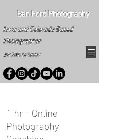
Ben Ford Photography
Iowa and Colorado Based
Photographer
Will Travel For Pictures
1 hr - Online
Photography
Coaching